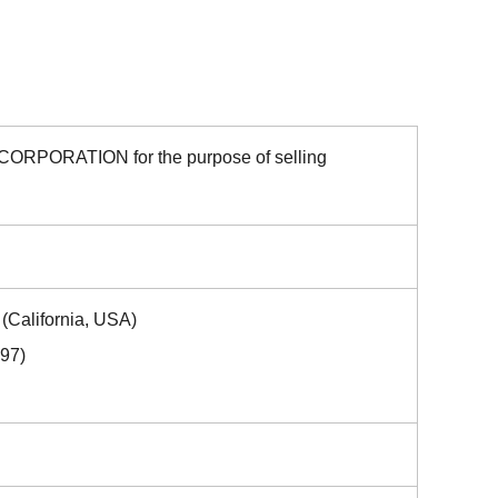
CORPORATION for the purpose of selling
(California, USA)
997)