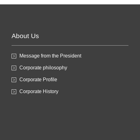
About Us
Message from the President
Corporate philosophy
Corporate Profile
Corporate History