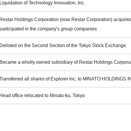
Liquidation of Technology Innovation, Inc.
Restar Holdings Corporation (now Restar Corporation) acquire
participated in the company's group companies
Delisted on the Second Section of the Tokyo Stock Exchange
Became a wholly owned subsidiary of Restar Holdings Corpora
Transferred all shares of Explorer Inc. to MINATO HOLDINGS I
Head office relocated to Minato-ku, Tokyo