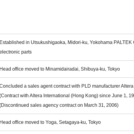
Established in Utsukushigaoka, Midori-ku, Yokohama PALTEK 
electronic parts
Head office moved to Minamidairadai, Shibuya-ku, Tokyo
Concluded a sales agent contract with PLD manufacturer Altera 
(Contract with Altera International (Hong Kong) since June 1, 1
(Discontinued sales agency contract on March 31, 2006)
Head office moved to Yoga, Setagaya-ku, Tokyo