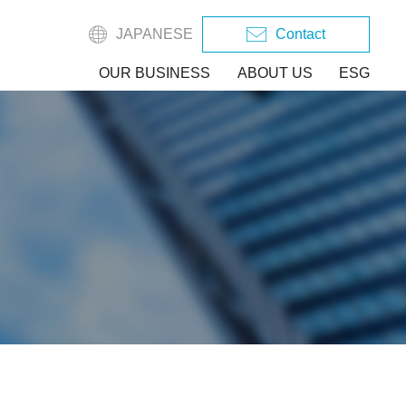
JAPANESE
Contact
OUR BUSINESS
ABOUT US
ESG