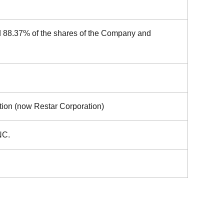
d 88.37% of the shares of the Company and
tion (now Restar Corporation)
NC.