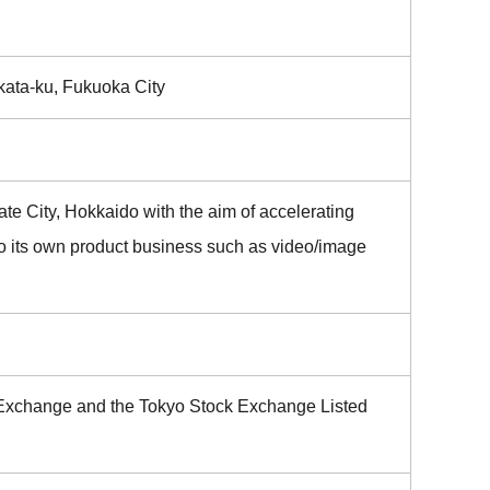
akata-ku, Fukuoka City
te City, Hokkaido with the aim of accelerating
o its own product business such as video/image
ck Exchange and the Tokyo Stock Exchange Listed