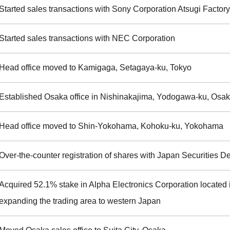
Started sales transactions with Sony Corporation Atsugi Factory
Started sales transactions with NEC Corporation
Head office moved to Kamigaga, Setagaya-ku, Tokyo
Established Osaka office in Nishinakajima, Yodogawa-ku, Osa
Head office moved to Shin-Yokohama, Kohoku-ku, Yokohama
Over-the-counter registration of shares with Japan Securities D
Acquired 52.1% stake in Alpha Electronics Corporation located i
expanding the trading area to western Japan