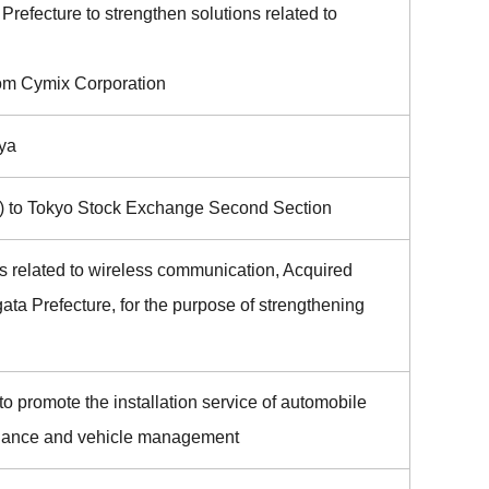
Prefecture to strengthen solutions related to
om Cymix Corporation
ya
 to Tokyo Stock Exchange Second Section
 related to wireless communication, Acquired
ata Prefecture, for the purpose of strengthening
 promote the installation service of automobile
ntenance and vehicle management