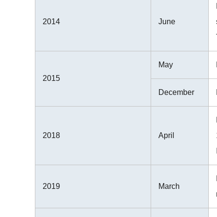
2014
June
May
2015
December
2018
April
2019
March