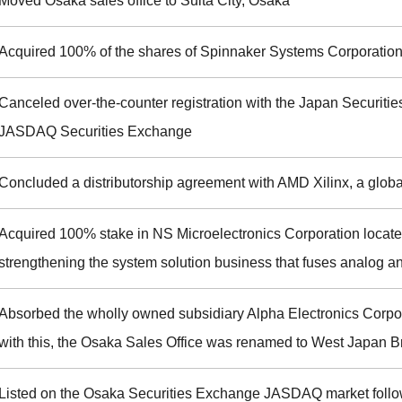
Moved Osaka sales office to Suita City, Osaka
Acquired 100% of the shares of Spinnaker Systems Corporation
Canceled over-the-counter registration with the Japan Securities
JASDAQ Securities Exchange
Concluded a distributorship agreement with AMD Xilinx, a glob
Acquired 100% stake in NS Microelectronics Corporation located
strengthening the system solution business that fuses analog an
Absorbed the wholly owned subsidiary Alpha Electronics Corpo
with this, the Osaka Sales Office was renamed to West Japan 
Listed on the Osaka Securities Exchange JASDAQ market follo