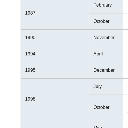
February
1987
October
1990
November
1994
April
1995
December
July
1998
October