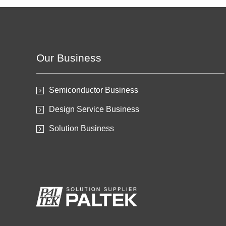
Our Business
Semiconductor Business
Design Service Business
Solution Business