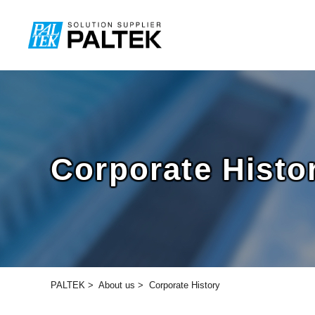
Corporate Histo
PALTEK
>
About us
>
Corporate History