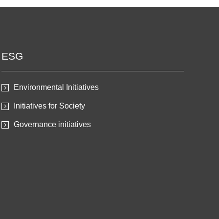
ESG
Environmental Initiatives
Initiatives for Society
Governance initiatives