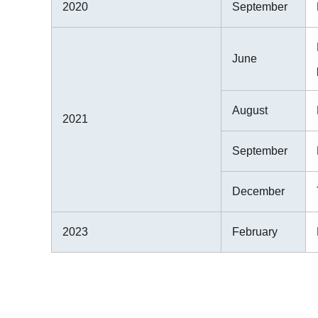
2020
September
June
August
2021
September
December
2023
February