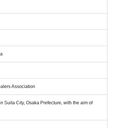
ka
ealers Association
n Suita City, Osaka Prefecture, with the aim of