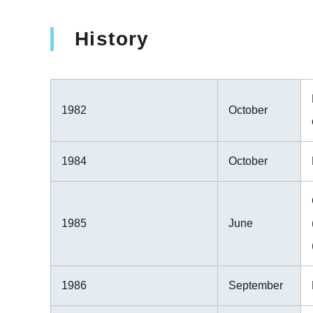
History
1982
October
1984
October
1985
June
1986
September