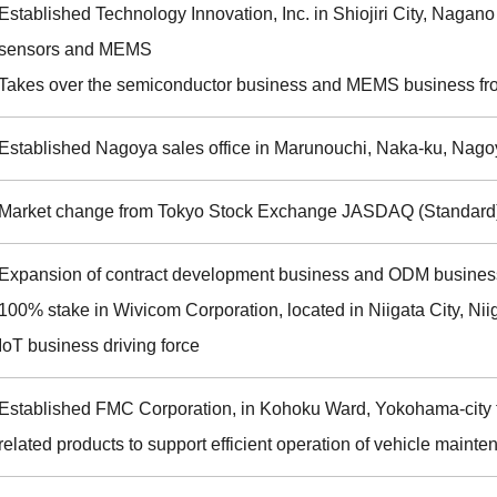
Established Technology Innovation, Inc. in Shiojiri City, Nagano 
sensors and MEMS
Takes over the semiconductor business and MEMS business fr
Established Nagoya sales office in Marunouchi, Naka-ku, Nago
Market change from Tokyo Stock Exchange JASDAQ (Standard)
Expansion of contract development business and ODM business
100% stake in Wivicom Corporation, located in Niigata City, Niig
IoT business driving force
Established FMC Corporation, in Kohoku Ward, Yokohama-city to
related products to support efficient operation of vehicle mai