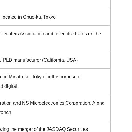
,located in Chuo-ku, Tokyo
 Dealers Association and listed its shares on the
al PLD manufacturer (California, USA)
 in Minato-ku, Tokyo,for the purpose of
d digital
ration and NS Microelectronics Corporation, Along
Branch
wing the merger of the JASDAQ Securities