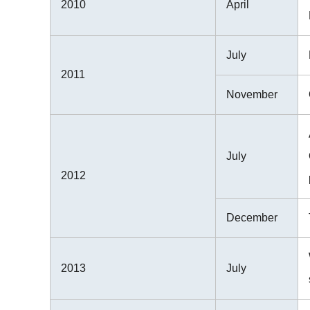
2010
April
July
2011
November
July
2012
December
2013
July