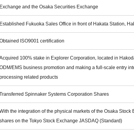
Exchange and the Osaka Securities Exchange
Established Fukuoka Sales Office in front of Hakata Station, H
Obtained ISO9001 certification
Acquired 100% stake in Explorer Corporation, located in Hakoda
ODM/EMS business promotion and making a full-scale entry int
processing related products
Transferred Spinnaker Systems Corporation Shares
With the integration of the physical markets of the Osaka Sto
shares on the Tokyo Stock Exchange JASDAQ (Standard)