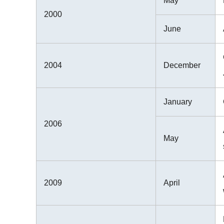
May
2000
June
2004
December
January
2006
May
2009
April